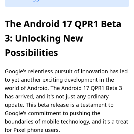
The Android 17 QPR1 Beta
3: Unlocking New
Possibilities
Google's relentless pursuit of innovation has led
to yet another exciting development in the
world of Android. The Android 17 QPR1 Beta 3
has arrived, and it's not just any ordinary
update. This beta release is a testament to
Google's commitment to pushing the
boundaries of mobile technology, and it's a treat
for Pixel phone users.