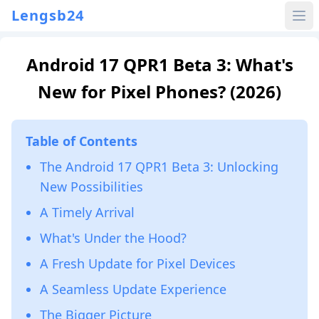
Lengsb24
Android 17 QPR1 Beta 3: What's
New for Pixel Phones? (2026)
Table of Contents
The Android 17 QPR1 Beta 3: Unlocking
New Possibilities
A Timely Arrival
What's Under the Hood?
A Fresh Update for Pixel Devices
A Seamless Update Experience
The Bigger Picture