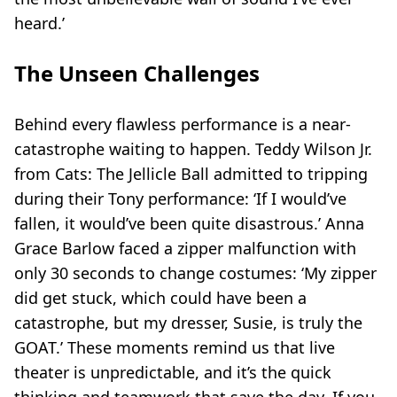
heard.’
The Unseen Challenges
Behind every flawless performance is a near-
catastrophe waiting to happen. Teddy Wilson Jr.
from
Cats: The Jellicle Ball
admitted to tripping
during their Tony performance: ‘If I would’ve
fallen, it would’ve been quite disastrous.’ Anna
Grace Barlow faced a zipper malfunction with
only 30 seconds to change costumes: ‘My zipper
did get stuck, which could have been a
catastrophe, but my dresser, Susie, is truly the
GOAT.’ These moments remind us that live
theater is unpredictable, and it’s the quick