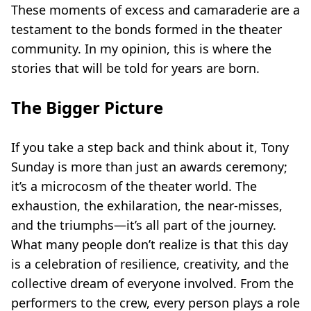
These moments of excess and camaraderie are a
testament to the bonds formed in the theater
community. In my opinion, this is where the
stories that will be told for years are born.
The Bigger Picture
If you take a step back and think about it, Tony
Sunday is more than just an awards ceremony;
it’s a microcosm of the theater world. The
exhaustion, the exhilaration, the near-misses,
and the triumphs—it’s all part of the journey.
What many people don’t realize is that this day
is a celebration of resilience, creativity, and the
collective dream of everyone involved. From the
performers to the crew, every person plays a role