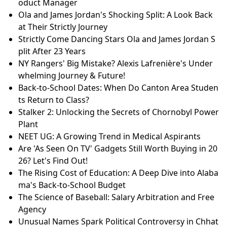
oduct Manager
Ola and James Jordan's Shocking Split: A Look Back
at Their Strictly Journey
Strictly Come Dancing Stars Ola and James Jordan S
plit After 23 Years
NY Rangers' Big Mistake? Alexis Lafrenière's Under
whelming Journey & Future!
Back-to-School Dates: When Do Canton Area Studen
ts Return to Class?
Stalker 2: Unlocking the Secrets of Chornobyl Power
Plant
NEET UG: A Growing Trend in Medical Aspirants
Are 'As Seen On TV' Gadgets Still Worth Buying in 20
26? Let's Find Out!
The Rising Cost of Education: A Deep Dive into Alaba
ma's Back-to-School Budget
The Science of Baseball: Salary Arbitration and Free
Agency
Unusual Names Spark Political Controversy in Chhat