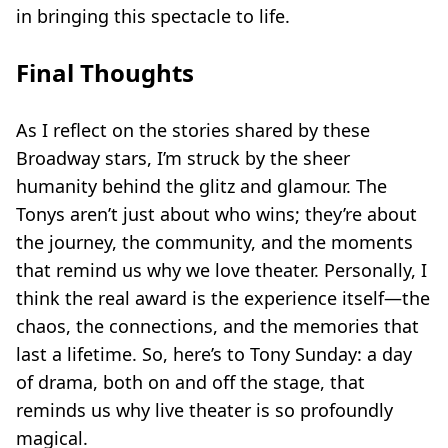
in bringing this spectacle to life.
Final Thoughts
As I reflect on the stories shared by these
Broadway stars, I’m struck by the sheer
humanity behind the glitz and glamour. The
Tonys aren’t just about who wins; they’re about
the journey, the community, and the moments
that remind us why we love theater. Personally, I
think the real award is the experience itself—the
chaos, the connections, and the memories that
last a lifetime. So, here’s to Tony Sunday: a day
of drama, both on and off the stage, that
reminds us why live theater is so profoundly
magical.