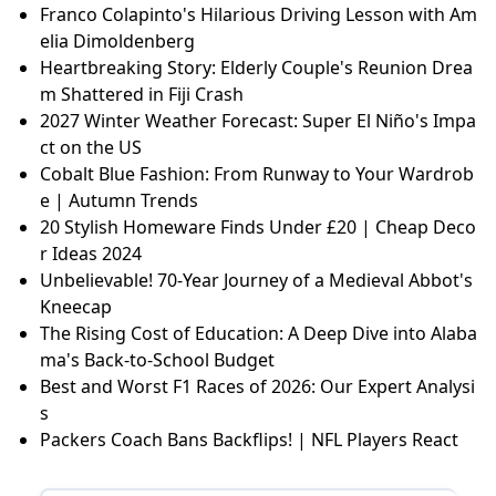
Franco Colapinto's Hilarious Driving Lesson with Am
elia Dimoldenberg
Heartbreaking Story: Elderly Couple's Reunion Drea
m Shattered in Fiji Crash
2027 Winter Weather Forecast: Super El Niño's Impa
ct on the US
Cobalt Blue Fashion: From Runway to Your Wardrob
e | Autumn Trends
20 Stylish Homeware Finds Under £20 | Cheap Deco
r Ideas 2024
Unbelievable! 70-Year Journey of a Medieval Abbot's
Kneecap
The Rising Cost of Education: A Deep Dive into Alaba
ma's Back-to-School Budget
Best and Worst F1 Races of 2026: Our Expert Analysi
s
Packers Coach Bans Backflips! | NFL Players React