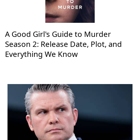
A Good Girl's Guide to Murder
Season 2: Release Date, Plot, and
Everything We Know