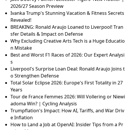
2026/27 Season Preview
Ivanka Trump's Stunning Vacation & Fitness Secrets
Revealed!
BREAKING: Ronald Araujo Loaned to Liverpool! Tran
sfer Details & Impact on Defense
Why Excluding Creative Arts Tech is a Huge Educatio
n Mistake
Best and Worst F1 Races of 2026: Our Expert Analysi
s
Liverpool's Surprise Loan Deal: Ronald Araujo Joins t
o Strengthen Defense
Total Solar Eclipse 2026: Europe's First Totality in 27
Years
Tour de France Femmes 2026: Will Vollering or Niewi
adoma Win? | Cycling Analysis
Trumpflation's Impact: How AI, Tariffs, and War Driv
e Inflation
How to Land a Job at OpenAI: Insider Tips from a Pr