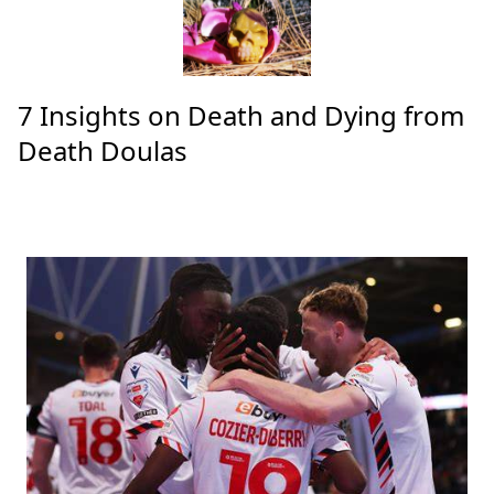
7 Insights on Death and Dying from
Death Doulas