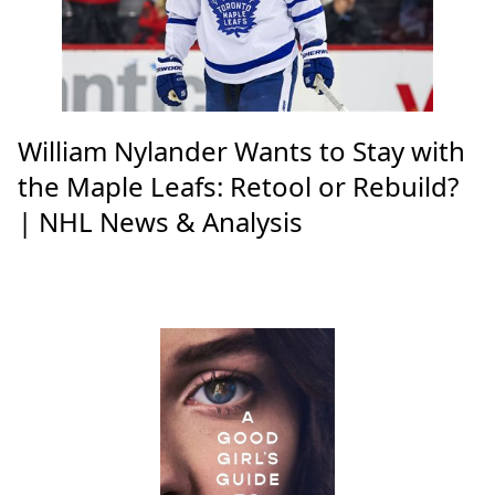
William Nylander Wants to Stay with
the Maple Leafs: Retool or Rebuild?
| NHL News & Analysis