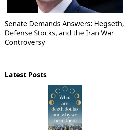
Senate Demands Answers: Hegseth,
Defense Stocks, and the Iran War
Controversy
Latest Posts