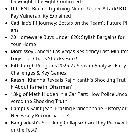
terweight Title Fight Confirmed?
URGENT: Bitcoin Lightning Nodes Under Attack! BTC
Pay Vulnerability Explained
Cadillac's F1 Journey: Bottas on the Team's Future Pl
ans
20 Homeware Buys Under £20: Stylish Bargains for
Your Home
Morrissey Cancels Las Vegas Residency Last-Minute:
Logistical Chaos Shocks Fans!
Pittsburgh Penguins 2026-27 Season Analysis: Early
Challenges & Key Games
Raashii Khanna Reveals Rajinikanth's Shocking Trut
h About Fame in 'Dharman'
13kg of Meth Hidden in a Car Part: How Police Unco
vered the Shocking Truth
Campus Saint-Jean: Erasing Francophone History or
Necessary Reconciliation?
Bangladesh's Shocking Collapse: Can They Recover f
or the Test?