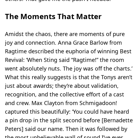
The Moments That Matter
Amidst the chaos, there are moments of pure
joy and connection. Anna Grace Barlow from
Ragtime
described the euphoria of winning Best
Revival: ‘When Sting said “Ragtime!” the room
went absolutely nuts. The joy was off the charts.’
What this really suggests is that the Tonys aren’t
just about awards; they’re about validation,
recognition, and the collective effort of a cast
and crew. Max Clayton from
Schmigadoon!
captured this beautifully: ‘You could have heard
a pin drop in the split second before [Bernadette
Peters] said our name. Then it was followed by
the most unbelievable wall of sound I’ve ever