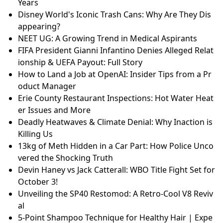
Years
Disney World's Iconic Trash Cans: Why Are They Dis
appearing?
NEET UG: A Growing Trend in Medical Aspirants
FIFA President Gianni Infantino Denies Alleged Relat
ionship & UEFA Payout: Full Story
How to Land a Job at OpenAI: Insider Tips from a Pr
oduct Manager
Erie County Restaurant Inspections: Hot Water Heat
er Issues and More
Deadly Heatwaves & Climate Denial: Why Inaction is
Killing Us
13kg of Meth Hidden in a Car Part: How Police Unco
vered the Shocking Truth
Devin Haney vs Jack Catterall: WBO Title Fight Set for
October 3!
Unveiling the SP40 Restomod: A Retro-Cool V8 Reviv
al
5-Point Shampoo Technique for Healthy Hair | Expe