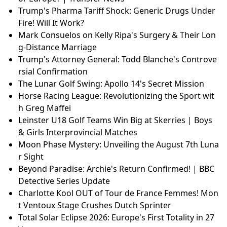
Trump's Pharma Tariff Shock: Generic Drugs Under
Fire! Will It Work?
Mark Consuelos on Kelly Ripa's Surgery & Their Lon
g-Distance Marriage
Trump's Attorney General: Todd Blanche's Controve
rsial Confirmation
The Lunar Golf Swing: Apollo 14's Secret Mission
Horse Racing League: Revolutionizing the Sport wit
h Greg Maffei
Leinster U18 Golf Teams Win Big at Skerries | Boys
& Girls Interprovincial Matches
Moon Phase Mystery: Unveiling the August 7th Luna
r Sight
Beyond Paradise: Archie's Return Confirmed! | BBC
Detective Series Update
Charlotte Kool OUT of Tour de France Femmes! Mon
t Ventoux Stage Crushes Dutch Sprinter
Total Solar Eclipse 2026: Europe's First Totality in 27