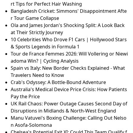
rt Tips for Perfect Hair Washing
Bangladesh Cricket: Simmons' Disappointment Afte
r Tour Game Collapse
Ola and James Jordan's Shocking Split: A Look Back
at Their Strictly Journey
10 Celebrities Who Drove F1 Cars | Hollywood Stars
& Sports Legends in Formula 1
Tour de France Femmes 2026: Will Vollering or Niewi
adoma Win? | Cycling Analysis
Spain vs Italy: New Border Checks Explained - What
Travelers Need to Know
Crab's Odyssey: A Bottle-Bound Adventure
Australia's Medical Device Price Crisis: How Patients
Pay the Price
UK Rail Chaos: Power Outage Causes Second Day of
Disruptions in Midlands & North-West England
Manu Vatuvei's Boxing Challenge: Calling Out Nelso
n Asofa-Solomona
Chelsea's Potential Exit XI: Could This Team Qualify f