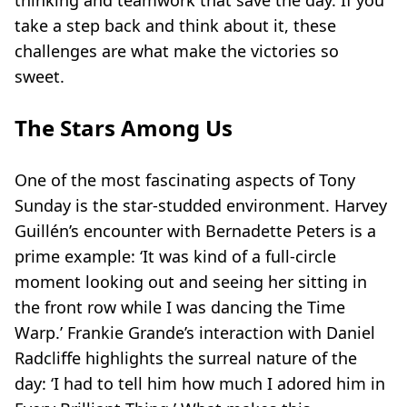
thinking and teamwork that save the day. If you
take a step back and think about it, these
challenges are what make the victories so
sweet.
The Stars Among Us
One of the most fascinating aspects of Tony
Sunday is the star-studded environment. Harvey
Guillén’s encounter with Bernadette Peters is a
prime example: ‘It was kind of a full-circle
moment looking out and seeing her sitting in
the front row while I was dancing the Time
Warp.’ Frankie Grande’s interaction with Daniel
Radcliffe highlights the surreal nature of the
day: ‘I had to tell him how much I adored him in