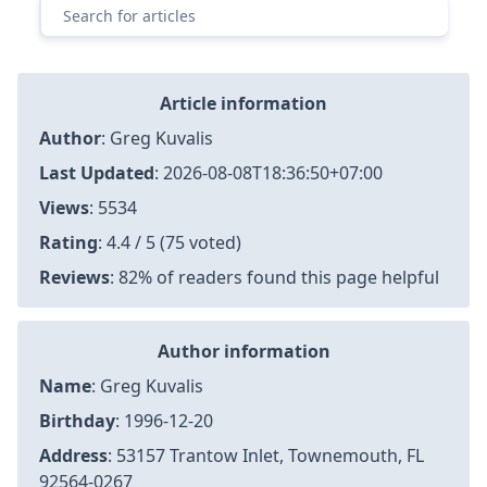
Article information
Author
:
Greg Kuvalis
Last Updated
:
2026-08-08T18:36:50+07:00
Views
: 5534
Rating
: 4.4 / 5 (75 voted)
Reviews
: 82% of readers found this page helpful
Author information
Name
: Greg Kuvalis
Birthday
: 1996-12-20
Address
: 53157 Trantow Inlet, Townemouth, FL
92564-0267