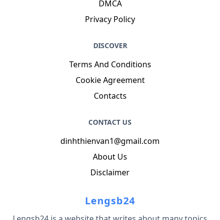
DMCA
Privacy Policy
DISCOVER
Terms And Conditions
Cookie Agreement
Contacts
CONTACT US
dinhthienvan1@gmail.com
About Us
Disclaimer
Lengsb24
Lengsb24 is a website that writes about many topics