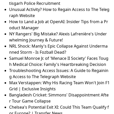
tisgarh Police Recruitment
Unusual Activity? How to Regain Access to The Teleg
raph Website
How to Land a Job at OpenAI: Insider Tips from a Pr
oduct Manager
NY Rangers' Big Mistake? Alexis Lafrenière's Under
whelming Journey & Future!
NRL Shock: Manly's Epic Collapse Against Underma
nned Storm - Is Fozball Dead?
Samuel Monroe Jr. of 'Menace II Society' Faces Toug
h Medical Choice: Family's Heartbreaking Decision
Troubleshooting Access Issues: A Guide to Regainin
g Access to The Telegraph Website
Max Verstappen: Why His Racing Team Won't Join F1
Grid | Exclusive Insights
Bangladesh Cricket: Simmons' Disappointment Afte
r Tour Game Collapse
Chelsea's Potential Exit XI: Could This Team Qualify f
or Europe? | Transfer News