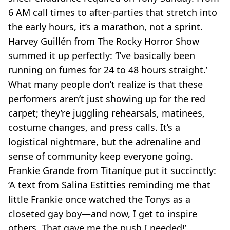
6 AM call times to after-parties that stretch into
the early hours, it’s a marathon, not a sprint.
Harvey Guillén from
The Rocky Horror Show
summed it up perfectly: ‘I’ve basically been
running on fumes for 24 to 48 hours straight.’
What many people don’t realize is that these
performers aren’t just showing up for the red
carpet; they’re juggling rehearsals, matinees,
costume changes, and press calls. It’s a
logistical nightmare, but the adrenaline and
sense of community keep everyone going.
Frankie Grande from
Titaníque
put it succinctly:
‘A text from Salina Estitties reminding me that
little Frankie once watched the Tonys as a
closeted gay boy—and now, I get to inspire
others. That gave me the push I needed!’