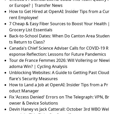
or Europe? | Transfer News
How to Get Hired at OpenAI: Insider Tips from a Cur
rent Employee!
7 Cheap & Easy Fiber Sources to Boost Your Health |
Grocery List Essentials
Back-to-School Dates: When Do Canton Area Studen
ts Return to Class?
Canada's Chief Science Adviser Calls for COVID-19 R
esponse Reflection: Lessons for Future Pandemics
Tour de France Femmes 2026: Will Vollering or Niewi
adoma Win? | Cycling Analysis
Unblocking Websites: A Guide to Getting Past Cloud
flare's Security Measures
How to Land a Job at OpenAI: Insider Tips from a Pr
oduct Manager
Fix 'Access Denied' Errors on The Telegraph: VPN, Br
owser & Device Solutions
Devin Haney vs Jack Catterall: October 3rd WBO Wel