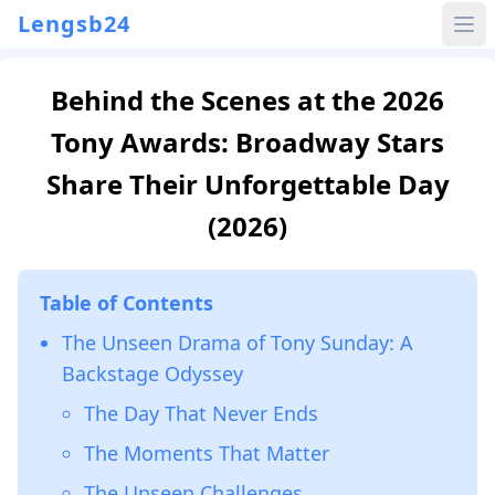
Lengsb24
Behind the Scenes at the 2026
Tony Awards: Broadway Stars
Share Their Unforgettable Day
(2026)
Table of Contents
The Unseen Drama of Tony Sunday: A
Backstage Odyssey
The Day That Never Ends
The Moments That Matter
The Unseen Challenges