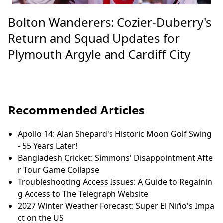
Bolton Wanderers: Cozier-Duberry's
Return and Squad Updates for
Plymouth Argyle and Cardiff City
Recommended Articles
Apollo 14: Alan Shepard's Historic Moon Golf Swing
- 55 Years Later!
Bangladesh Cricket: Simmons' Disappointment Afte
r Tour Game Collapse
Troubleshooting Access Issues: A Guide to Regainin
g Access to The Telegraph Website
2027 Winter Weather Forecast: Super El Niño's Impa
ct on the US