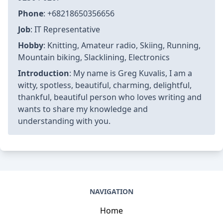
Phone
: +68218650356656
Job
: IT Representative
Hobby
: Knitting, Amateur radio, Skiing, Running,
Mountain biking, Slacklining, Electronics
Introduction
: My name is Greg Kuvalis, I am a
witty, spotless, beautiful, charming, delightful,
thankful, beautiful person who loves writing and
wants to share my knowledge and
understanding with you.
NAVIGATION
Home