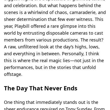
and celebration. But what happens behind the
scenes is a whirlwind of chaos, camaraderie, and
sheer determination that few ever witness. This
year, Playbill offered a rare glimpse into this
world by entrusting disposable cameras to cast
members from various productions. The result?
A raw, unfiltered look at the day’s highs, lows,
and everything in between. Personally, I think
this is where the real magic lies—not just in the
performances, but in the stories that unfold
offstage.
The Day That Never Ends
One thing that immediately stands out is the
sheer endurance required on Tony Sunday. From