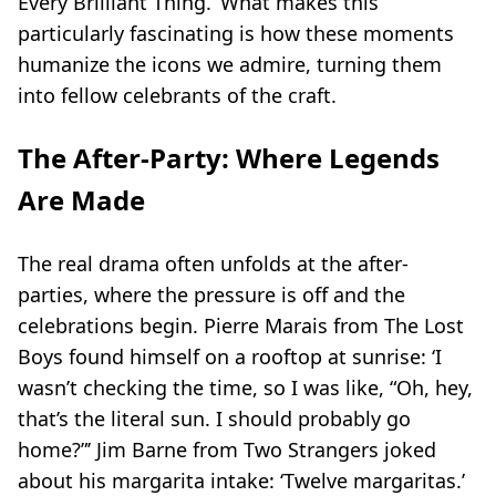
Every Brilliant Thing
.’ What makes this
particularly fascinating is how these moments
humanize the icons we admire, turning them
into fellow celebrants of the craft.
The After-Party: Where Legends
Are Made
The real drama often unfolds at the after-
parties, where the pressure is off and the
celebrations begin. Pierre Marais from
The Lost
Boys
found himself on a rooftop at sunrise: ‘I
wasn’t checking the time, so I was like, “Oh, hey,
that’s the literal sun. I should probably go
home?”’ Jim Barne from
Two Strangers
joked
about his margarita intake: ‘Twelve margaritas.’