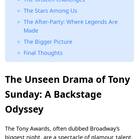
The Stars Among Us
The After-Party: Where Legends Are
Made
The Bigger Picture
Final Thoughts
The Unseen Drama of Tony
Sunday: A Backstage
Odyssey
The Tony Awards, often dubbed Broadway’s
biggest night, are a spectacle of glamour, talent,