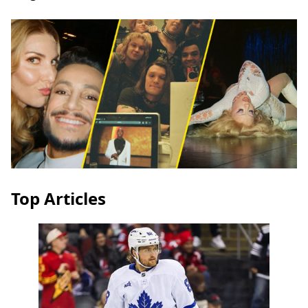
Top Articles