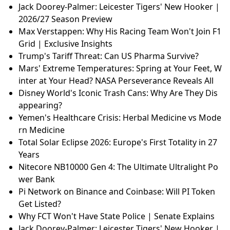
Jack Doorey-Palmer: Leicester Tigers' New Hooker |
2026/27 Season Preview
Max Verstappen: Why His Racing Team Won't Join F1
Grid | Exclusive Insights
Trump's Tariff Threat: Can US Pharma Survive?
Mars' Extreme Temperatures: Spring at Your Feet, W
inter at Your Head? NASA Perseverance Reveals All
Disney World's Iconic Trash Cans: Why Are They Dis
appearing?
Yemen's Healthcare Crisis: Herbal Medicine vs Mode
rn Medicine
Total Solar Eclipse 2026: Europe's First Totality in 27
Years
Nitecore NB10000 Gen 4: The Ultimate Ultralight Po
wer Bank
Pi Network on Binance and Coinbase: Will PI Token
Get Listed?
Why FCT Won't Have State Police | Senate Explains
Jack Doorey-Palmer: Leicester Tigers' New Hooker |